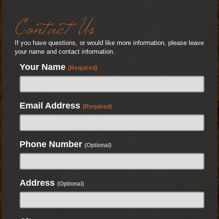
Contact Us
If you have questions, or would like more information, please leave
your name and contact information.
Your Name
(Required)
Email Address
(Required)
Phone Number
(Optional)
Address
(Optional)