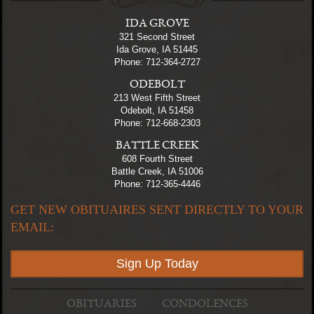
IDA GROVE
321 Second Street
Ida Grove, IA 51445
Phone: 712-364-2727
ODEBOLT
213 West Fifth Street
Odebolt, IA 51458
Phone: 712-668-2303
BATTLE CREEK
608 Fourth Street
Battle Creek, IA 51006
Phone: 712-365-4446
GET NEW OBITUAIRES SENT DIRECTLY TO YOUR
EMAIL:
Sign Up Today
OBITUARIES
CONDOLENCES