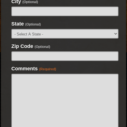
City
(Optional)
State
(Optional)
Zip Code
(Optional)
Comments
(Required)