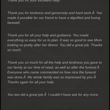
Thank you for your excellent help!
Thank you for kindness and generosity and hard work.Â You
made it possible for our friend to have a dignified and loving
farewell.
Thank you for all your help and guidance. You made
everything so easy for us to plan. It was so good to see Mom
looking so pretty after her illness. You did a great job. Thanks
so much.
Thank you so much for all the help and kindness you gave to
our family at our time of need, as well as after the funeral.Â
Everyone who came commented on how nice the funeral
was done.Â My whole family was so impressed by you.Â
Thanks again for all your help.
You two did a great job.Â I couldn't have ask for any more.