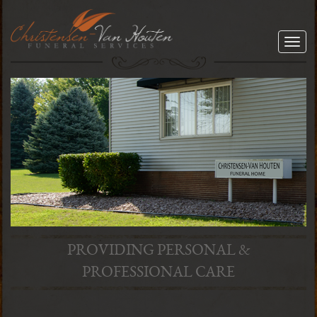
Togg
navig
PROVIDING PERSONAL &
PROFESSIONAL CARE