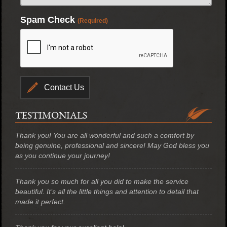
Spam Check
(Required)
TESTIMONIALS
Thank you! You are all wonderful and such a comfort by
being genuine, professional and sincere! May God bless you
as you continue your journey!
Thank you so much for all you did to make the service
beautiful. It’s all the little things and attention to detail that
made it perfect.