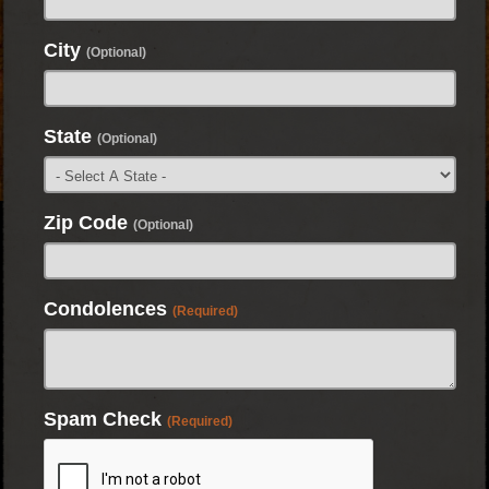
City
(Optional)
State
(Optional)
Zip Code
(Optional)
Condolences
(Required)
Spam Check
(Required)