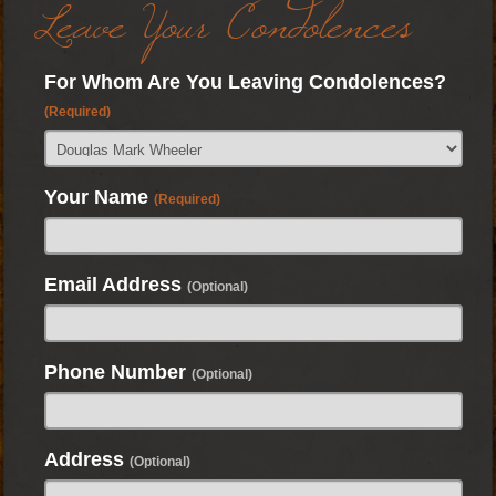
Leave Your Condolences
For Whom Are You Leaving Condolences?
(Required)
Your Name
(Required)
Email Address
(Optional)
Phone Number
(Optional)
Address
(Optional)