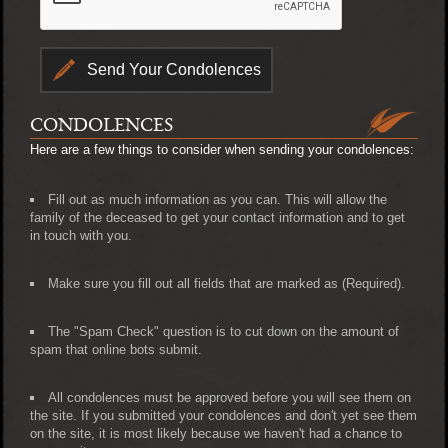
CONDOLENCES
Here are a few things to consider when sending your condolences:
Fill out as much information as you can. This will allow the
family of the deceased to get your contact information and to get
in touch with you.
Make sure you fill out all fields that are marked as (Required).
The "Spam Check" question is to cut down on the amount of
spam that online bots submit.
All condolences must be approved before you will see them on
the site. If you submitted your condolences and don't yet see them
on the site, it is most likely because we haven't had a chance to