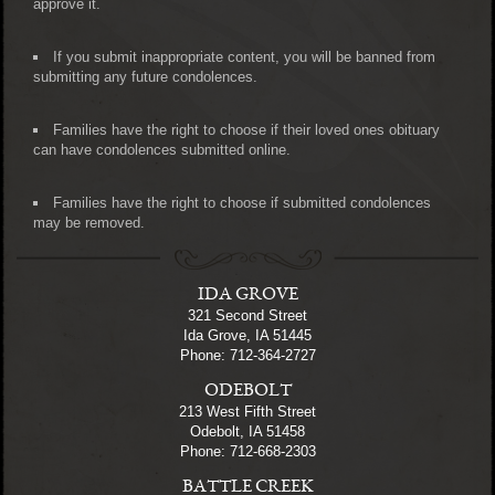
approve it.
If you submit inappropriate content, you will be banned from
submitting any future condolences.
Families have the right to choose if their loved ones obituary
can have condolences submitted online.
Families have the right to choose if submitted condolences
may be removed.
IDA GROVE
321 Second Street
Ida Grove, IA 51445
Phone: 712-364-2727
ODEBOLT
213 West Fifth Street
Odebolt, IA 51458
Phone: 712-668-2303
BATTLE CREEK