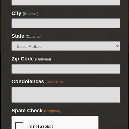
City
(Optional)
State
(Optional)
Zip Code
(Optional)
Condolences
(Required)
Spam Check
(Required)