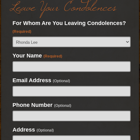
Leave Your Condolences
For Whom Are You Leaving Condolences?
(Required)
Your Name
(Required)
Email Address
(Optional)
Phone Number
(Optional)
Address
(Optional)