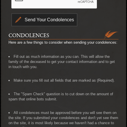
CONDOLENCES
Here are a few things to consider when sending your condolences:
Fill out as much information as you can. This will allow the
family of the deceased to get your contact information and to get
in touch with you.
Make sure you fill out all fields that are marked as (Required).
The "Spam Check" question is to cut down on the amount of
spam that online bots submit.
All condolences must be approved before you will see them on
the site. If you submitted your condolences and don't yet see them
on the site, it is most likely because we haven't had a chance to