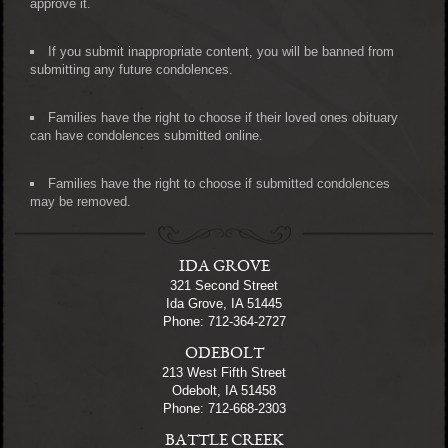
approve it.
If you submit inappropriate content, you will be banned from
submitting any future condolences.
Families have the right to choose if their loved ones obituary
can have condolences submitted online.
Families have the right to choose if submitted condolences
may be removed.
IDA GROVE
321 Second Street
Ida Grove, IA 51445
Phone: 712-364-2727
ODEBOLT
213 West Fifth Street
Odebolt, IA 51458
Phone: 712-668-2303
BATTLE CREEK