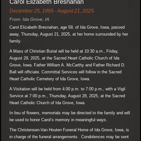
Carol Elizabeth Bresnahan
December 25, 1965 - August 21, 2025
From: Ida Grove, IA
Carol Elizabeth Bresnahan, age 59, of Ida Grove, Iowa, passed
away, Thursday, August 21, 2025, at her home surrounded by her
family.
A Mass of Christian Burial will be held at 10:30 a.m., Friday,
August 29, 2025, at the Sacred Heart Catholic Church of Ida
Grove, Iowa. Father William A. McCarthy and Father Richard D.
Ball will officiate. Committal Services will follow in the Sacred
Heart Catholic Cemetery of Ida Grove, Iowa.
A Visitation will be held from 4:00 p.m. to 7:00 p.m., with a Vigil
Service at 7:00 p.m., Thursday, August 28, 2025, at the Sacred
Heart Catholic Church of Ida Grove, Iowa.
In lieu of flowers, memorials may be directed to the family and will
be used to honor Carol’s memory in meaningful ways.
The Christensen-Van Houten Funeral Home of Ida Grove, Iowa, is
in charge of the funeral arrangements. Condolences may be sent