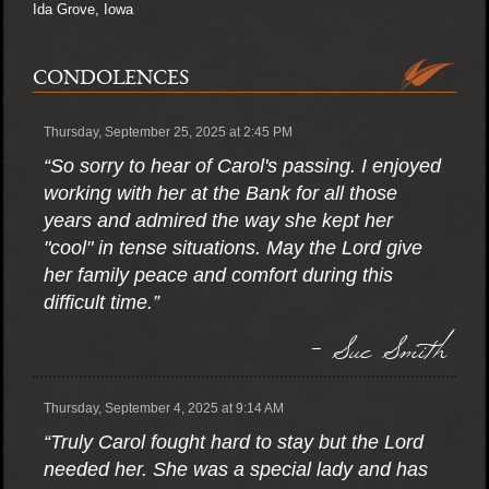
Ida Grove, Iowa
CONDOLENCES
Thursday, September 25, 2025 at 2:45 PM
“So sorry to hear of Carol's passing. I enjoyed
working with her at the Bank for all those
years and admired the way she kept her
"cool" in tense situations. May the Lord give
her family peace and comfort during this
difficult time.”
- Sue Smith
Thursday, September 4, 2025 at 9:14 AM
“Truly Carol fought hard to stay but the Lord
needed her. She was a special lady and has