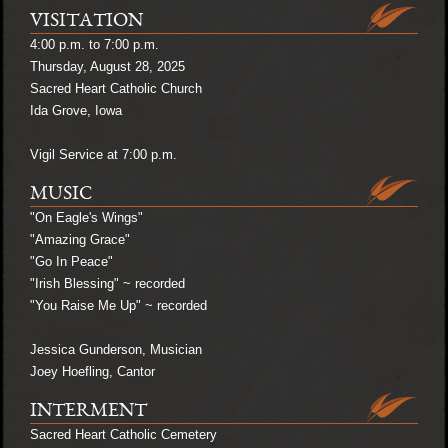
VISITATION
4:00 p.m. to 7:00 p.m.
Thursday, August 28, 2025
Sacred Heart Catholic Church
Ida Grove, Iowa
Vigil Service at 7:00 p.m.
MUSIC
"On Eagle's Wings"
"Amazing Grace"
"Go In Peace"
"Irish Blessing" ~ recorded
"You Raise Me Up" ~ recorded
Jessica Gunderson, Musician
Joey Hoefling, Cantor
INTERMENT
Sacred Heart Catholic Cemetery