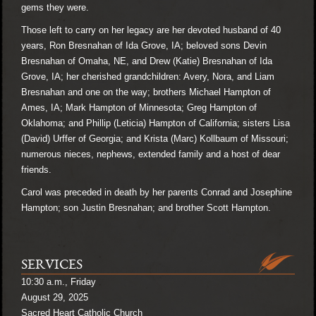
gems they were.
Those left to carry on her legacy are her devoted husband of 40
years, Ron Bresnahan of Ida Grove, IA; beloved sons Devin
Bresnahan of Omaha, NE, and Drew (Katie) Bresnahan of Ida
Grove, IA; her cherished grandchildren: Avery, Nora, and Liam
Bresnahan and one on the way; brothers Michael Hampton of
Ames, IA; Mark Hampton of Minnesota; Greg Hampton of
Oklahoma; and Phillip (Leticia) Hampton of California; sisters Lisa
(David) Urffer of Georgia; and Krista (Marc) Kollbaum of Missouri;
numerous nieces, nephews, extended family and a host of dear
friends.
Carol was preceded in death by her parents Conrad and Josephine
Hampton; son Justin Bresnahan; and brother Scott Hampton.
SERVICES
10:30 a.m., Friday
August 29, 2025
Sacred Heart Catholic Church