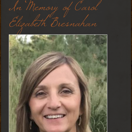
In Memory of Carol
Elizabeth Bresnahan