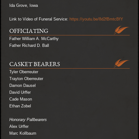
Ida Grove, Iowa
Link to Video of Funeral Service:
https://youtu.be/8d2fBmtcBfY
OFFICIATING
Father William A. McCarthy
Father Richard D. Ball
CASKET BEARERS
Tyler Oberreuter
Trayton Oberreuter
Damon Dausel
David Urffer
Cade Mason
Ethan Zobel
Honorary Pallbearers
Alex Urffer
Marc Kollbaum