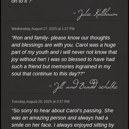
on to it ?”
- Julie Kollbaum
Wednesday, August 27, 2025 at 1:27 PM
“Ron and family- please know our thoughts
and blessings are with you. Carol was a huge
part of my youth and I will never not know that
joy without her! I was so blessed to have had
such a friend but memories ingrained in my
soul that continue to this day??”
- Jill and Bradd schulke
Tuesday, August 26, 2025 at 3:37 PM
“So sorry to hear about Carol’s passing. She
was an amazing person and always had a
smile on her face. I always enjoyed sitting by