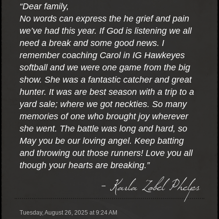
“Dear family,
No words can express the he grief and pain
we’ve had this year. If God is listening we all
need a break and some good news. I
remember coaching Carol in IG Hawkeyes
softball and we were one game from the big
show. She was a fantastic catcher and great
hunter. It was are best season with a trip to a
yard sale; where we got neckties. So many
memories of one who brought joy wherever
she went. The battle was long and hard, so
May you be our loving angel. Keep batting
and throwing out those runners! Love you all
though your hearts are breaking.”
- Karla Zobel Phelps
Tuesday, August 26, 2025 at 9:24 AM