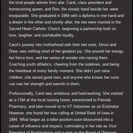
the kind people admire from afar. Carol, class president and
homecoming queen, and Ron, the steady hand beside her, were
inseparable. She graduated in 1984 with a diploma in one hand and
a dream in the other and shortly after, the two were married in the
Sacred Heart Catholic Church, beginning a partnership built on
love, laughter, and unshakable loyalty.
Carol’s journey into motherhood with their two sons, Devin and
Drew, was nothing short of her greatest joy. She poured her energy,
her fierce love, and her sense of wonder into raising them.
Coaching youth athletics, cheering from the sidelines, and being
the heartbeat of every family moment. She didn’t just raise
children, she raised good men, and anyone who knows her sons
can see her strength and warmth in them.
Professionally, Carol was ambitious and hard-working. She started
as a CNA at the local nursing home, transitioned to Pamida
Pharmacy, and later moved on to VT Industries as an Estimator.
However, she found her true calling at United Bank of Iowa in
1994. What began as a teller position soon blossomed into a
career of influence and respect, culminating in her role as Vice
President of Bookkeeping and a seat on the Board of Directors.