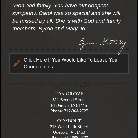
“Ron and family. You have our deepest
sympathy. Carol was so special and she will
be missed by all. She is with God and family
members. Byron and Mary Jo ”
- Byron Hartwig
Click Here If You Would Like To Leave Your
Condolences
IDA GROVE
321 Second Street
Ida Grove, IA 51445
Phone: 712-364-2727
ODEBOLT
213 West Fifth Street
Odebolt, IA 51458
Phone: 712-668-2303