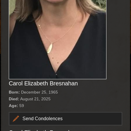
Carol Elizabeth Bresnahan
Born:
December 25, 1965
Died:
August 21, 2025
Age:
59
Send Condolences