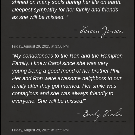
shined on many souls during her life on earth.
Deepest sympathy for her family and friends
as she will be missed. ”
- Teresa Jensen
Friday, August 29, 2025 at 3:56 PM
“My condolences to the Ron and the Hampton
Family. I knew Carol since she was very
young being a good friend of her brother Phil.
Her and Ron were awesome neighbors to our
family after they got married. Her smile was
contagious and she was always friendly to
everyone. She will be missed!”
- Becky Treiber
Friday, August 29, 2025 at 3:55 PM