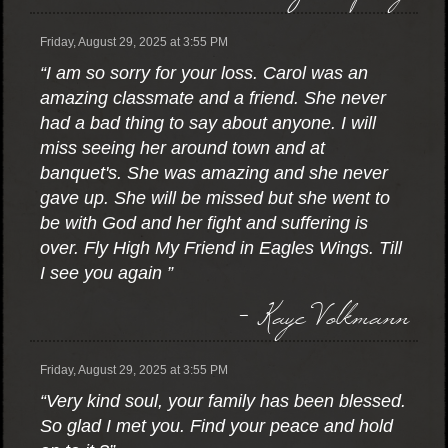
Friday, August 29, 2025 at 3:55 PM
“I am so sorry for your loss. Carol was an
amazing classmate and a friend. She never
had a bad thing to say about anyone. I will
miss seeing her around town and at
banquet's. She was amazing and she never
gave up. She will be missed but she went to
be with God and her fight and suffering is
over. Fly High My Friend in Eagles Wings. Till
I see you again ”
- Kaye Volkmann
Friday, August 29, 2025 at 3:55 PM
“Very kind soul, your family has been blessed.
So glad I met you. Find your peace and hold