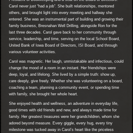
Carol never just “had a job”. She built relationships, mentored
others, and brought light into every meeting and hallway she
entered. She was an instrumental part of building and growing their
family business, Bresnahan Well Drilling, alongside Ron for the
last three decades. Carol gave back to her community through
service, leadership, and time, serving on the local School Board,
United Bank of Iowa Board of Directors, ISI Board, and through
various volunteer activities.
Carol was magnetic. Her laugh, unmistakable and infectious, could
change the mood of a room in an instant. Her friendships were
deep, loyal, and lifelong. She lived by a simple truth: show up,
care deeply, give freely. Whether she was volunteering on a board,
coaching a team, planning a community event, or spending time
with family, she brought her whole heart.
She enjoyed health and wellness, an adventure in everyday life,
good times with old friends and new, and always made time for
family. Her greatest treasures were her grandchildren, whom she
adored beyond measure. Every giggle, every hug, every tiny
milestone was tucked away in Carol’s heart like the priceless