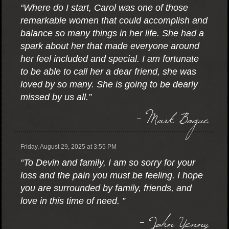
“Where do I start, Carol was one of those
remarkable women that could accomplish and
balance so many things in her life. She had a
spark about her that made everyone around
her feel included and special. I am fortunate
to be able to call her a dear friend, she was
loved by so many. She is going to be dearly
missed by us all.”
- Mark Bogue
Friday, August 29, 2025 at 3:55 PM
“To Devin and family, I am so sorry for your
loss and the pain you must be feeling. I hope
you are surrounded by family, friends, and
love in this time of need. ”
- John Yenny