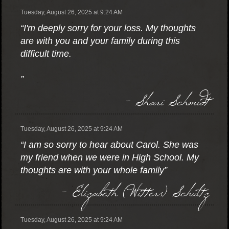
Tuesday, August 26, 2025 at 9:24 AM
“I'm deeply sorry for your loss. My thoughts
are with you and your family during this
difficult time.
”
- Shari Schmidt
Tuesday, August 26, 2025 at 9:24 AM
“I am so sorry to hear about Carol. She was
my friend when we were in High School. My
thoughts are with your whole family”
- Elizabeth (Witters) Schultz
Tuesday, August 26, 2025 at 9:24 AM